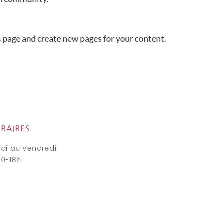
s page and create new pages for your content.
RAIRES
ndi au Vendredi
30-18h