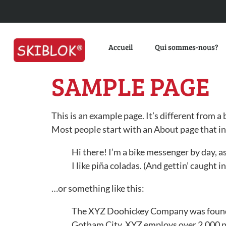
Accueil
Qui sommes-nous?
SAMPLE PAGE
This is an example page. It’s different from a
Most people start with an About page that int
Hi there! I’m a bike messenger by day, as
I like piña coladas. (And gettin’ caught in
…or something like this:
The XYZ Doohickey Company was founded 
Gotham City, XYZ employs over 2,000 p