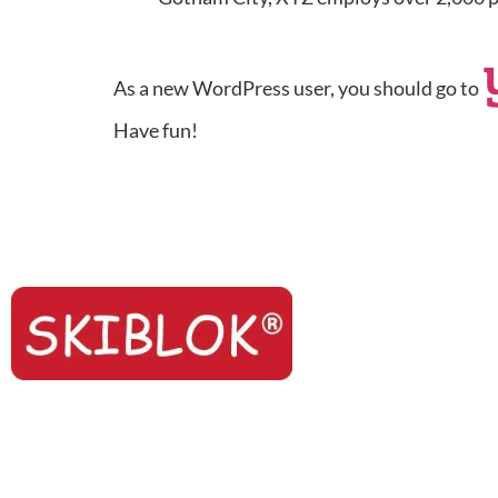
As a new WordPress user, you should go to
Have fun!