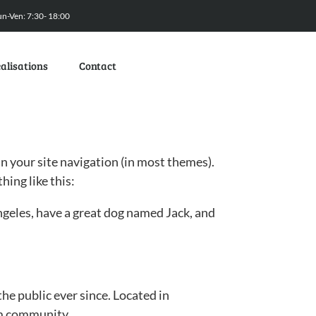
un-Ven: 7:30- 18:00
alisations
Contact
 in your site navigation (in most themes).
hing like this:
 Angeles, have a great dog named Jack, and
e public ever since. Located in
am community.