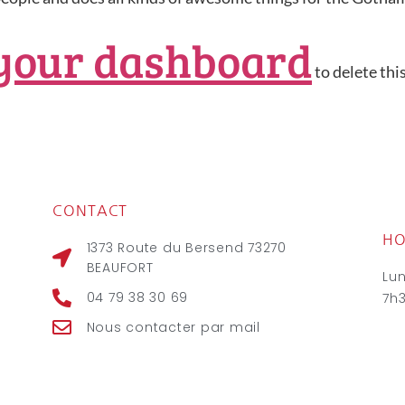
your dashboard
to delete thi
CONTACT
HO
1373 Route du Bersend 73270
BEAUFORT
Lu
04 79 38 30 69
7h
Nous contacter par mail