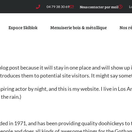
04 79 38 30 69
Nous contacter par mail
L
Espace Skiblok
Menuiserie bois & métallique
Nos ré
 blog post because it will stay in one place and will show up
roduces them to potential site visitors. It might say somet
piring actor by night, and this is my website. I live in Los
 the rain.)
in 1971, and has been providing quality doohickeys to th
eople and does all kinds of awesome things for the Goth